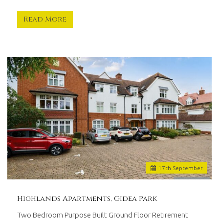
whilst
remaining
Read More
at
the
forefront
of
modern
technology.
Offering
tailored
services
with
proven
results,
we
are
17
th
September
driven
to
work
Highlands Apartments, Gidea Park
for
you.
Two Bedroom Purpose Built Ground Floor Retirement