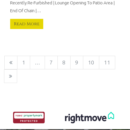
Recently Re-Furbished | Lounge Opening To Patio Area |
End Of Chain |…
Read More
1
…
7
8
9
10
11