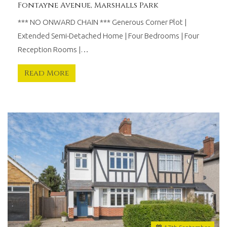
Fontayne Avenue, Marshalls Park
*** NO ONWARD CHAIN *** Generous Corner Plot |
Extended Semi-Detached Home | Four Bedrooms | Four
Reception Rooms |…
Read More