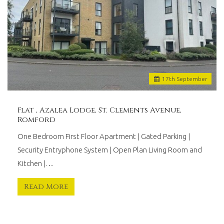
17
th
September
Flat , Azalea Lodge, St. Clements Avenue,
Romford
One Bedroom First Floor Apartment | Gated Parking |
Security Entryphone System | Open Plan Living Room and
Kitchen |…
Read More