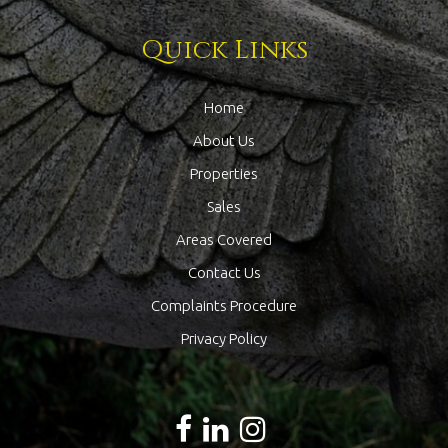
Quick Links
Home
About Us
Properties
Sales
Areas Covered
Contact Us
Complaints Procedure
Privacy Policy