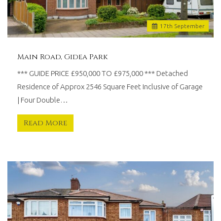
17
th
September
Main Road, Gidea Park
*** GUIDE PRICE £950,000 TO £975,000 *** Detached
Residence of Approx 2546 Square Feet Inclusive of Garage
| Four Double…
Read More