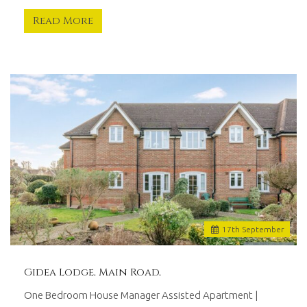
Read More
17
th
September
Gidea Lodge, Main Road,
One Bedroom House Manager Assisted Apartment |