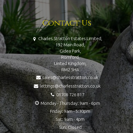
Contact Us
Charles Stratton Estates Limited,
192 Main Road,
Gidea Park,
Romford,
United Kingdom,
RM2 5HA
sales@charlesstratton.co.uk
lettings@charlesstratton.co.uk
01708 726 817
Monday - Thursday: 9am - 6pm
Friday: 9am - 5:30pm
Sat: 9am - 4pm
Sun: Closed