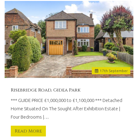
17
th
September
Risebridge Road, Gidea Park
*** GUIDE PRICE £1,000,000 to £1,100,000 *** Detached
Home Situated On The Sought After Exhibition Estate |
Four Bedrooms |…
Read More