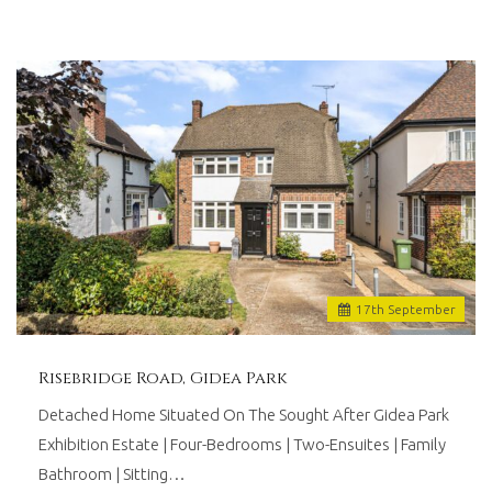
17
th
September
Risebridge Road, Gidea Park
Detached Home Situated On The Sought After Gidea Park
Exhibition Estate | Four-Bedrooms | Two-Ensuites | Family
Bathroom | Sitting…