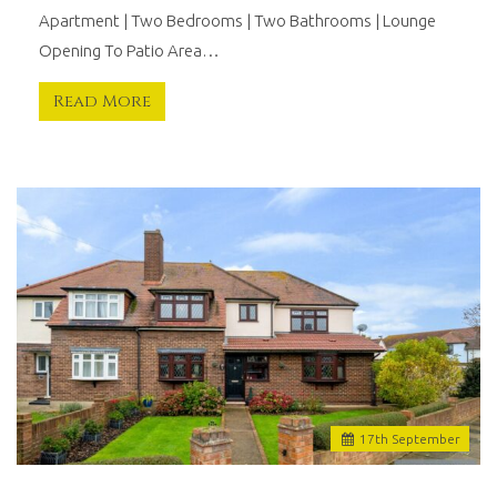
Apartment | Two Bedrooms | Two Bathrooms | Lounge
Opening To Patio Area…
Read More
17
th
September