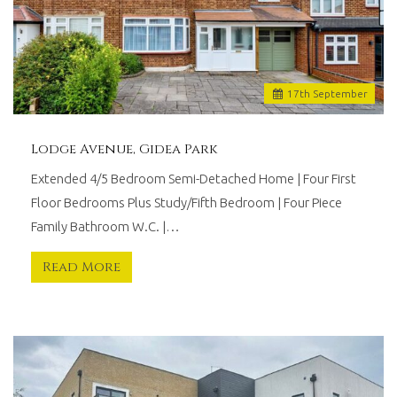
17
th
September
Lodge Avenue, Gidea Park
Extended 4/5 Bedroom Semi-Detached Home | Four First
Floor Bedrooms Plus Study/Fifth Bedroom | Four Piece
Family Bathroom W.C. |…
Read More