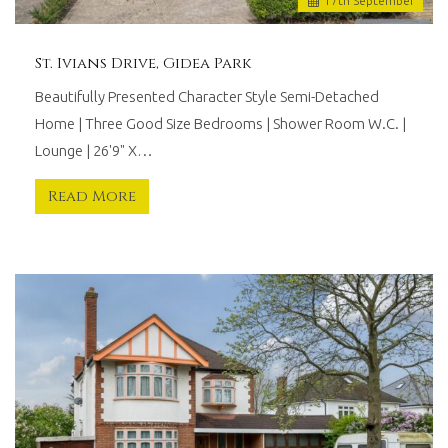
17
th
September
St. Ivians Drive, Gidea Park
Beautifully Presented Character Style Semi-Detached
Home | Three Good Size Bedrooms | Shower Room W.C. |
Lounge | 26'9" X…
Read More