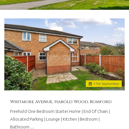
and
lettings
agents
based
in
Romford
with
over
30
years
worth
of
combined
experience.
17
th
September
We
believe
in
Whitmore Avenue, Harold Wood, Romford
providing
a
Freehold One Bedroom Starter Home | End Of Chain |
traditional
Allocated Parking | Lounge | Kitchen | Bedroom |
personal
Bathroom…
touch,