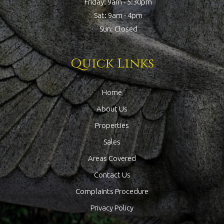
Friday: 9am - 5:30pm
Sat: 9am - 4pm
Sun: Closed
Quick Links
Home
About Us
Properties
Sales
Areas Covered
Contact Us
Complaints Procedure
Privacy Policy