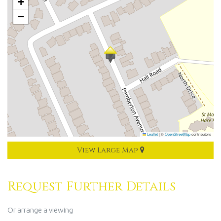
+
−
Leaflet
|
©
OpenStreetMap
contributors
View Large Map
Request Further Details
Or arrange a viewing