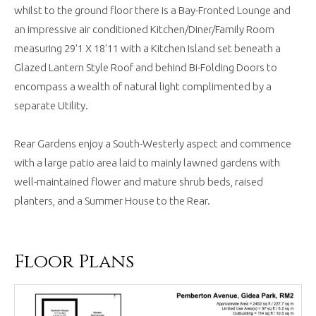
whilst to the ground floor there is a Bay-Fronted Lounge and
an impressive air conditioned Kitchen/Diner/Family Room
measuring 29'1 X 18'11 with a Kitchen Island set beneath a
Glazed Lantern Style Roof and behind Bi-Folding Doors to
encompass a wealth of natural light complimented by a
separate Utility.
Rear Gardens enjoy a South-Westerly aspect and commence
with a large patio area laid to mainly lawned gardens with
well-maintained flower and mature shrub beds, raised
planters, and a Summer House to the Rear.
Floor Plans