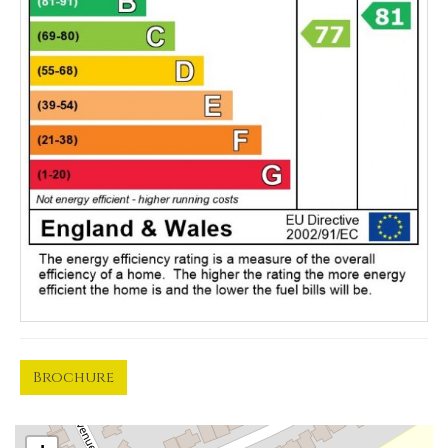
Brochure