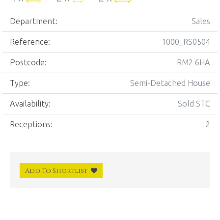
Department:
Sales
Reference:
1000_RS0504
Postcode:
RM2 6HA
Type:
Semi-Detached House
Availability:
Sold STC
Receptions:
2
Add To Shortlist