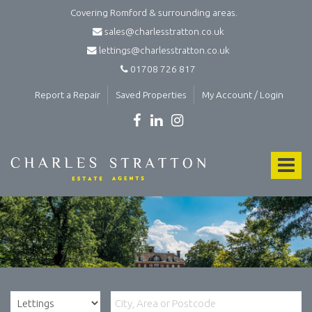
Covering Romford & surrounding areas.
sales@charlesstratton.co.uk
lettings@charlesstratton.co.uk
01708 726 817
Report a Repair
Saved Properties
My Account / Login
Charles
Stratton
Toggle
Estate
Agents
navigat
and
Lettings
Agents
in
Romford
-
Estate
agents