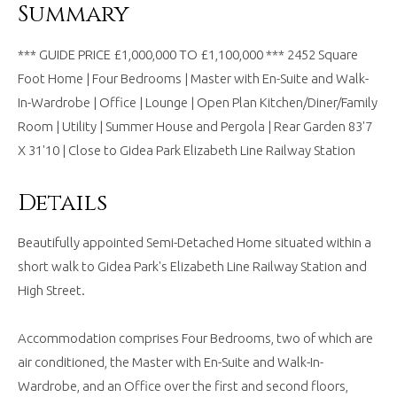
Summary
*** GUIDE PRICE £1,000,000 TO £1,100,000 *** 2452 Square
Foot Home | Four Bedrooms | Master with En-Suite and Walk-
In-Wardrobe | Office | Lounge | Open Plan Kitchen/Diner/Family
Room | Utility | Summer House and Pergola | Rear Garden 83'7
X 31'10 | Close to Gidea Park Elizabeth Line Railway Station
Details
Beautifully appointed Semi-Detached Home situated within a
short walk to Gidea Park's Elizabeth Line Railway Station and
High Street.
Accommodation comprises Four Bedrooms, two of which are
air conditioned, the Master with En-Suite and Walk-In-
Wardrobe, and an Office over the first and second floors,