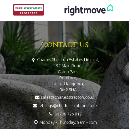
Contact Us
Charles Stratton Estates Limited,
192 Main Road,
Gidea Park,
Romford,
United Kingdom,
RM2 5HA
sales@charlesstratton.co.uk
lettings@charlesstratton.co.uk
01708 726 817
Monday - Thursday: 9am - 6pm