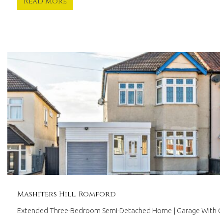
Read More
Mashiters Hill, Romford
Extended Three-Bedroom Semi-Detached Home | Garage With O