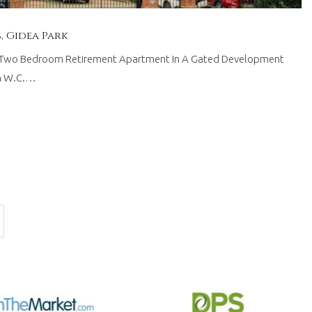
 Gidea Park
wo Bedroom Retirement Apartment In A Gated Development
om W.C.…