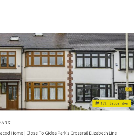
17
th
September
Park
ed Home | Close To Gidea Park's Crossrail Elizabeth Line