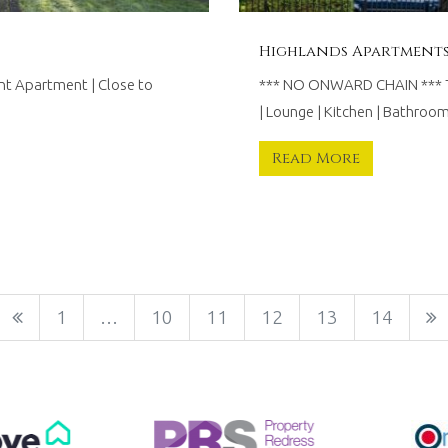
Highlands Apartments,
t Apartment | Close to
*** NO ONWARD CHAIN *** T
| Lounge | Kitchen | Bathro
Read More
1
…
10
11
12
13
14