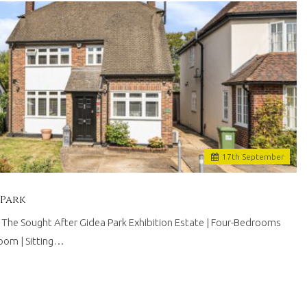
17
th
September
 Park
he Sought After Gidea Park Exhibition Estate | Four-Bedrooms
room | Sitting…