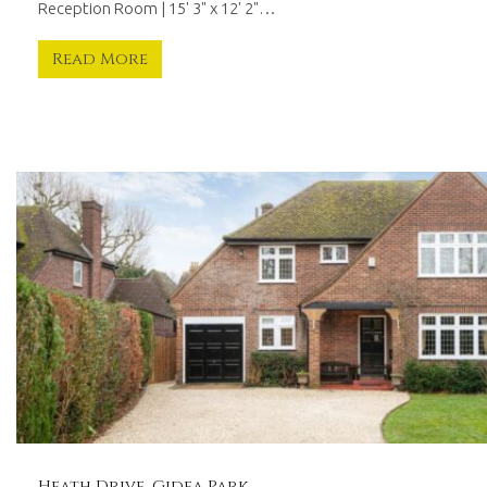
Reception Room | 15' 3" x 12' 2"…
Read More
Heath Drive, Gidea Park