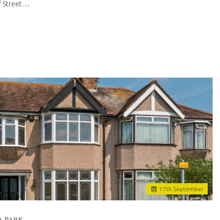
ff Street…
17
th
September
a Park