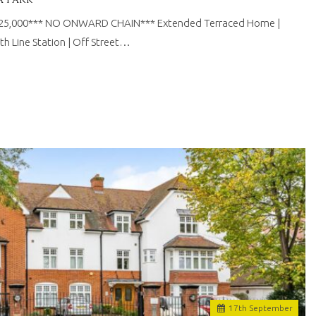
625,000*** NO ONWARD CHAIN*** Extended Terraced Home |
th Line Station | Off Street…
17
th
September