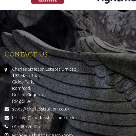
Contact Us
Charles Stratton Estates Limited,
192 Main Road,
Gidea Park,
Romford,
United Kingdom,
RM2 5HA
sales@charlesstratton.co.uk
lettings@charlesstratton.co.uk
01708 726 817
Monday - Thursday: 9am - 6pm