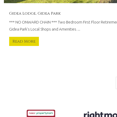
Gidea Lodge, Gidea Park
*** NO ONWARD CHAIN *** Two Bedroom First Floor Retiremen
Gidea Park's Local Shops and Amenities…
Read More