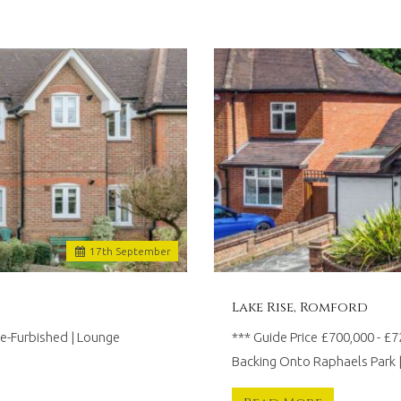
17
th
September
Lake Rise, Romford
-Furbished | Lounge
*** Guide Price £700,000 - 
Backing Onto Raphaels Park