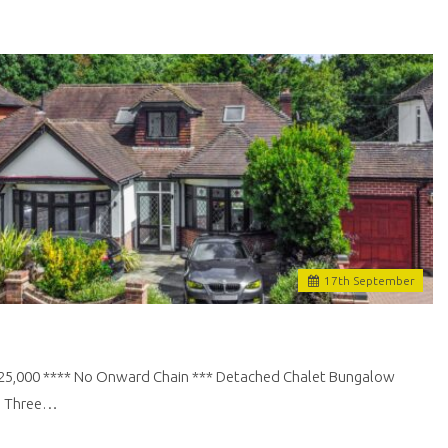
17
th
September
£725,000 **** No Onward Chain *** Detached Chalet Bungalow
 | Three…