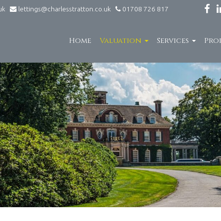
.uk
lettings@charlesstratton.co.uk
01708 726 817
Home
Valuation
Services
Pro