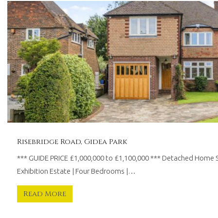
30
years
worth
of
combined
experience.
We
believe
in
providing
a
traditional
personal
touch,
Risebridge Road, Gidea Park
whilst
*** GUIDE PRICE £1,000,000 to £1,100,000 *** Detached Home 
remaining
at
Exhibition Estate | Four Bedrooms |…
the
forefront
Read More
of
modern