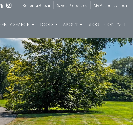
Report a Repair
Saved Properties
My Account / Login
perty Search
Tools
About
Blog
Contact