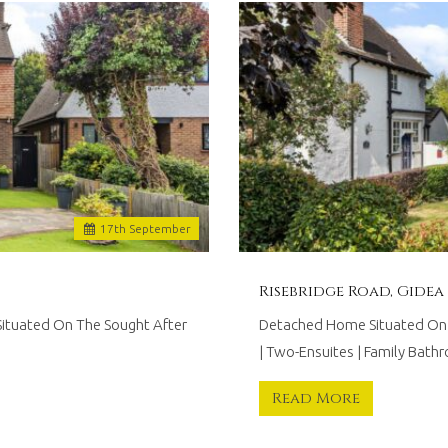
17
th
September
Risebridge Road, Gidea
Situated On The Sought After
Detached Home Situated On T
| Two-Ensuites | Family Bath
Read More