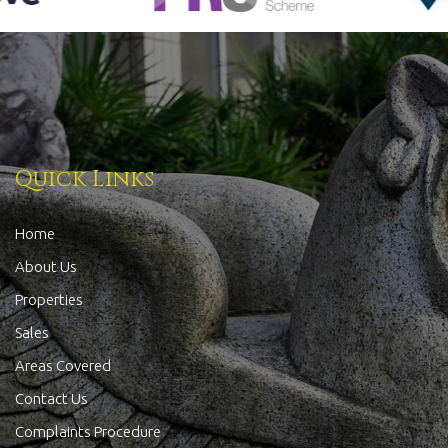
Quick Links
Home
About Us
Properties
Sales
Areas Covered
Contact Us
Complaints Procedure