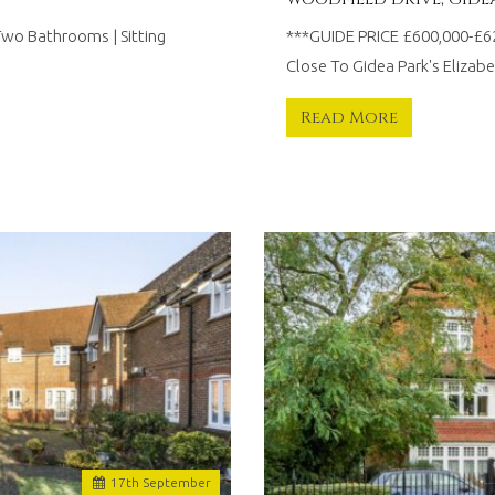
Two Bathrooms | Sitting
***GUIDE PRICE £600,000-£
Close To Gidea Park's Elizabe
Read More
17
th
September