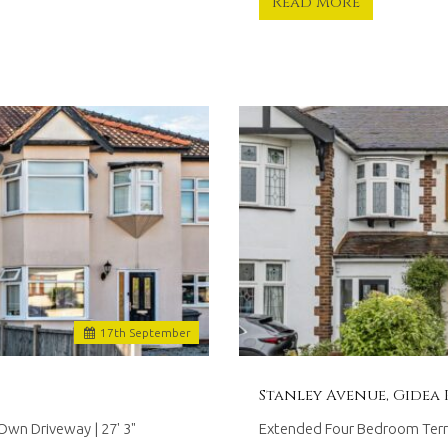
Read More
17
th
September
Stanley Avenue, Gidea 
wn Driveway | 27' 3"
Extended Four Bedroom Terrac