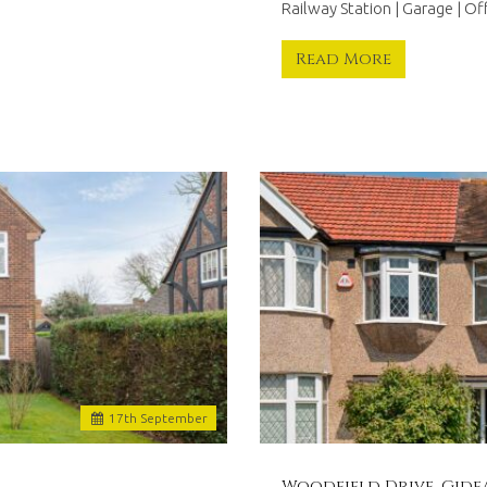
Railway Station | Garage | O
Read More
17
th
September
Woodfield Drive, Gide