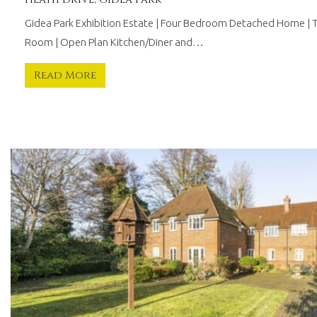
Gidea Park Exhibition Estate | Four Bedroom Detached Home | 
Room | Open Plan Kitchen/Diner and…
Read More