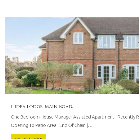
technology.
Offering
tailored
services
with
proven
results,
we
are
driven
to
work
for
you.
Gidea Lodge, Main Road,
One Bedroom House Manager Assisted Apartment | Recently Re
Opening To Patio Area | End Of Chain |…