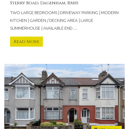
Sterry Road, Dagenham, RM10
TWO LARGE BEDROOMS | DRIVEWAY PARKING | MODERN
KITCHEN | GARDEN / DECKING AREA | LARGE
SUMMERHOUSE | AVAILABLE END…
Read More