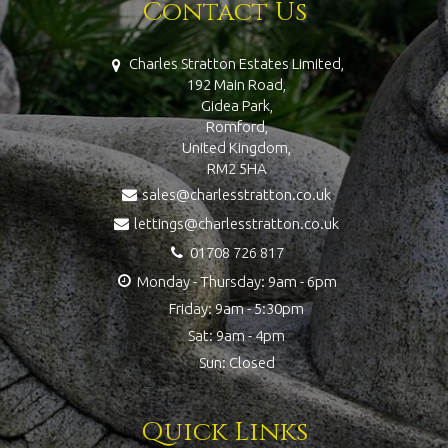
Contact Us
Charles Stratton Estates Limited,
192 Main Road,
Gidea Park,
Romford,
United Kingdom,
RM2 5HA
sales@charlesstratton.co.uk
lettings@charlesstratton.co.uk
01708 726 817
Monday - Thursday: 9am - 6pm
Friday: 9am - 5:30pm
Sat: 9am - 4pm
Sun: Closed
Quick Links