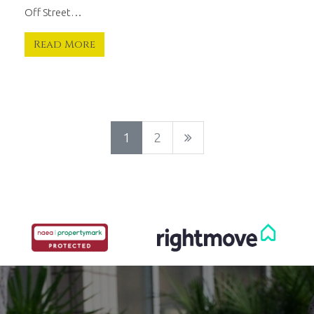
Off Street…
Read More
1
2