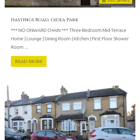
30
th
January
Hastings Road, Gidea Park
*** NO ONWARD CHAIN *** Three-Bedroom Mid-Terrace
Home | Lounge | Dining Room | Kitchen | First Floor Shower
Room…
Read More