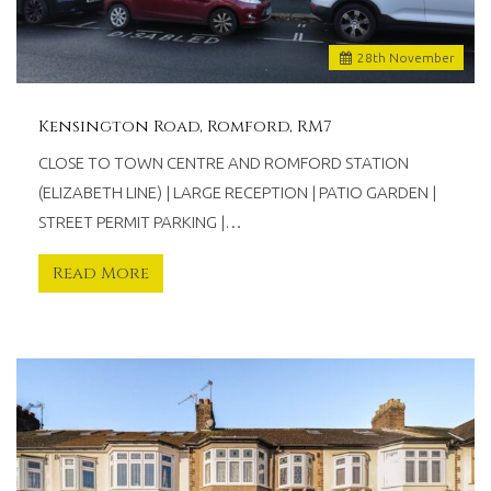
28
th
November
Kensington Road, Romford, RM7
CLOSE TO TOWN CENTRE AND ROMFORD STATION
(ELIZABETH LINE) | LARGE RECEPTION | PATIO GARDEN |
STREET PERMIT PARKING |…
Read More