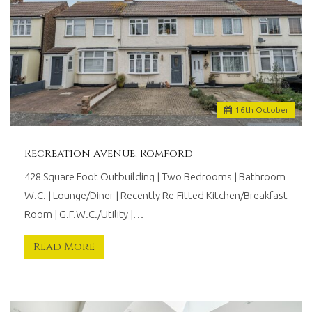
16
th
October
Recreation Avenue, Romford
428 Square Foot Outbuilding | Two Bedrooms | Bathroom
W.C. | Lounge/Diner | Recently Re-Fitted Kitchen/Breakfast
Room | G.F.W.C./Utility |…
Read More