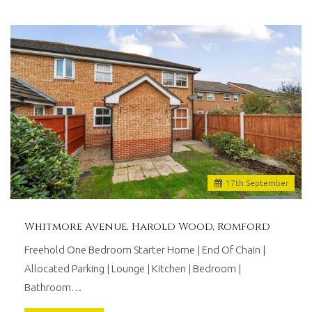
17
th
September
Whitmore Avenue, Harold Wood, Romford
Freehold One Bedroom Starter Home | End Of Chain |
Allocated Parking | Lounge | Kitchen | Bedroom |
Bathroom…