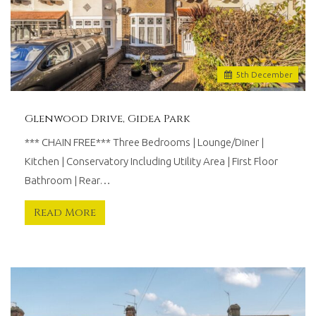
5
th
December
Glenwood Drive, Gidea Park
*** CHAIN FREE*** Three Bedrooms | Lounge/Diner |
Kitchen | Conservatory Including Utility Area | First Floor
Bathroom | Rear…
Read More