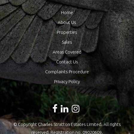
Home
About Us
Properties
Sales
Areas Covered
Contact Us
Complaints Procedure
Privacy Policy
© Copyright Charles Stratton Estates Limited. All rights
reserved. Registration no. 09020609.