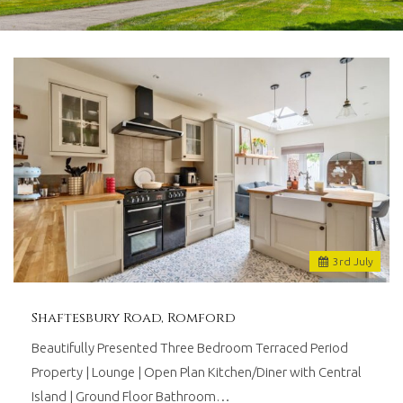
and
lettings
agents
based
in
Romford
with
over
30
years
worth
of
combined
experience.
3
rd
July
We
believe
in
Shaftesbury Road, Romford
providing
a
Beautifully Presented Three Bedroom Terraced Period
traditional
Property | Lounge | Open Plan Kitchen/Diner with Central
personal
Island | Ground Floor Bathroom…
touch,