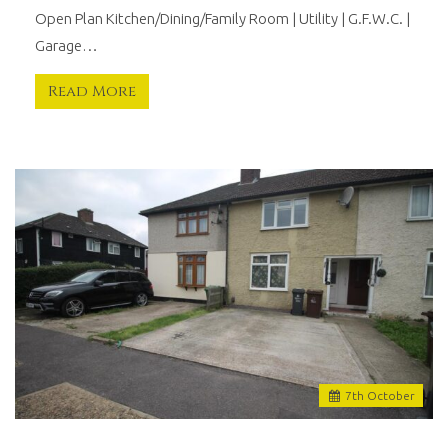
Open Plan Kitchen/Dining/Family Room | Utility | G.F.W.C. |
Garage…
Read More
7
th
October