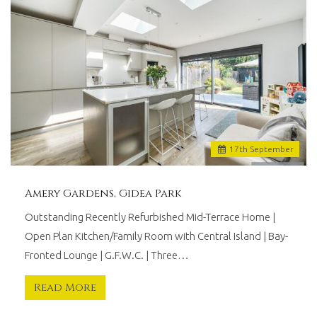
17
th
September
Amery Gardens, Gidea Park
Outstanding Recently Refurbished Mid-Terrace Home |
Open Plan Kitchen/Family Room with Central Island | Bay-
Fronted Lounge | G.F.W.C. | Three…
Read More