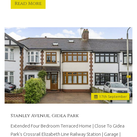
Read More
17
th
September
Stanley Avenue, Gidea Park
Extended Four Bedroom Terraced Home | Close To Gidea
Park's Crossrail Elizabeth Line Railway Station | Garage |